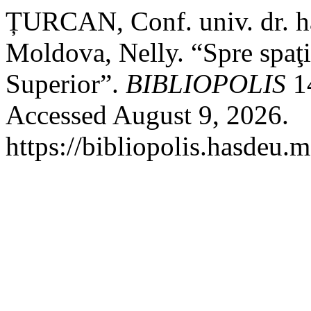
ȚURCAN, Conf. univ. dr. hab
Moldova, Nelly. “Spre spaţ
Superior”.
BIBLIOPOLIS
14
Accessed August 9, 2026.
https://bibliopolis.hasdeu.