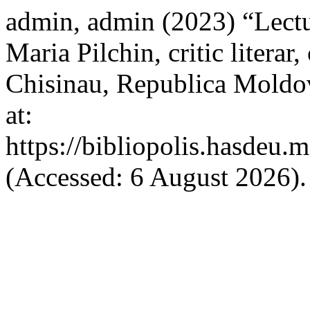
admin, admin (2023) “Lectu
Maria Pilchin, critic literar,
Chisinau, Republica Moldov
at:
https://bibliopolis.hasdeu.
(Accessed: 6 August 2026).